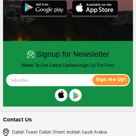
Signup for Newsletter
Wants To Get Latest Updates!sign Up For Free.
Sign me Up!
Contact Us
Dallah Tower Dallah Street Jeddah Saudi Arabia