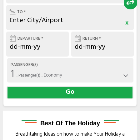
TO *
x
DEPARTURE *
RETURN *
PASSENGER(S)
1
, Economy
, Passenger(s)
Go
Best
Of The Holiday
Breathtaking Ideas on how to make Your Holiday a