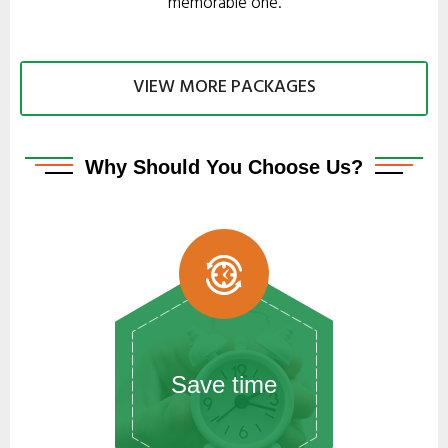
memorable one.
VIEW MORE PACKAGES
Why
Should You Choose Us?
Save time