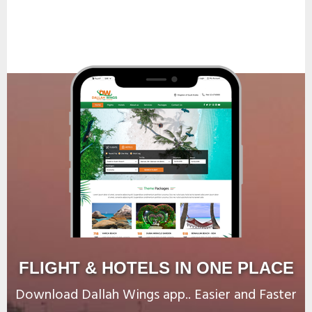
FLIGHT & HOTELS IN ONE PLACE
Download Dallah Wings app.. Easier and Faster