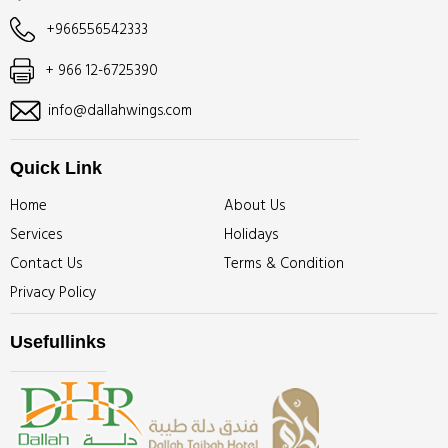
+966556542333
+ 966 12-6725390
info@dallahwings.com
Quick Link
Home
About Us
Services
Holidays
Contact Us
Terms & Condition
Privacy Policy
Usefullinks