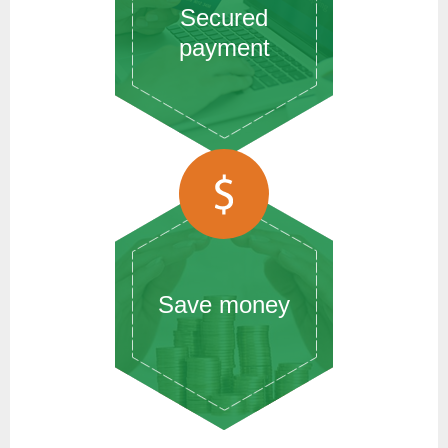
Secured
payment
Save money