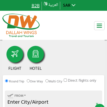
العربية
B2B
FLIGHT
HOTEL
Direct flights only
Round Trip
One Way
Multi City
FROM *
x