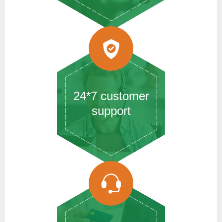
24*7 customer
support